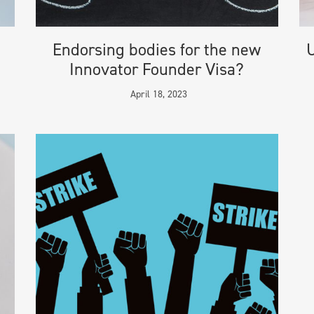
Endorsing bodies for the new
U
Innovator Founder Visa?
April 18, 2023
ION
ADDRESS
ra & Co
London Head Office
ditions
119 Marylebone Road
okie Policy
London NW1 5PU