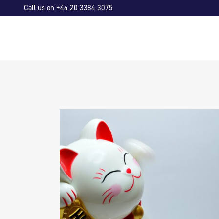
Call us on +44 20 3384 3075