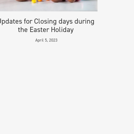
pdates for Closing days during
the Easter Holiday
April 5, 2023
CONTACT
Telephone: +44 20 3384 3075
Fax: +44 20 7806 8236
Email:
info@migraco.com