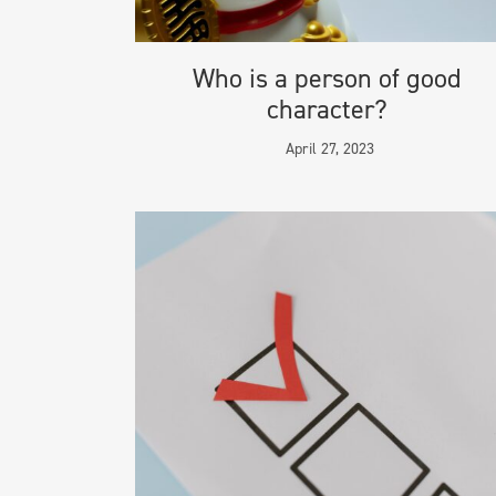
Who is a person of good
character?
April 27, 2023
INFORMAT
© 2024 Mig
Terms & Con
Privacy & Co