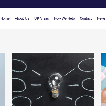
Home
About Us
UK Visas
How We Help
Contact
News