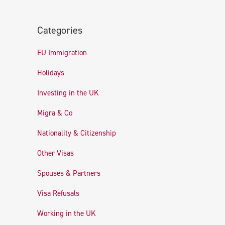
Categories
EU Immigration
Holidays
Investing in the UK
Migra & Co
Nationality & Citizenship
Other Visas
Spouses & Partners
Visa Refusals
Working in the UK