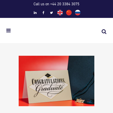
Call us on +44 20 3384 3075