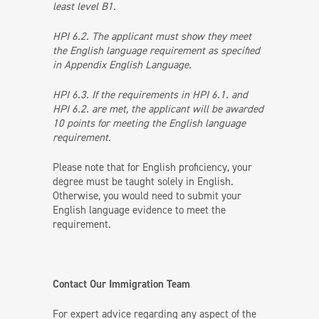
least level B1.
HPI 6.2. The applicant must show they meet
the English language requirement as specified
in Appendix English Language.
HPI 6.3. If the requirements in HPI 6.1. and
HPI 6.2. are met, the applicant will be awarded
10 points for meeting the English language
requirement.
Please note that for English proficiency, your
degree must be taught solely in English.
Otherwise, you would need to submit your
English language evidence to meet the
requirement.
Contact Our Immigration Team
For expert advice regarding any aspect of the