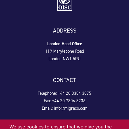
ADDRESS
London Head Office
119 Marylebone Road
London NW1 5PU
CONTACT
Telephone: +44 20 3384 3075
Fax: +44 20 7806 8236
Email:
info@migraco.com
We use cookies to ensure that we give you the