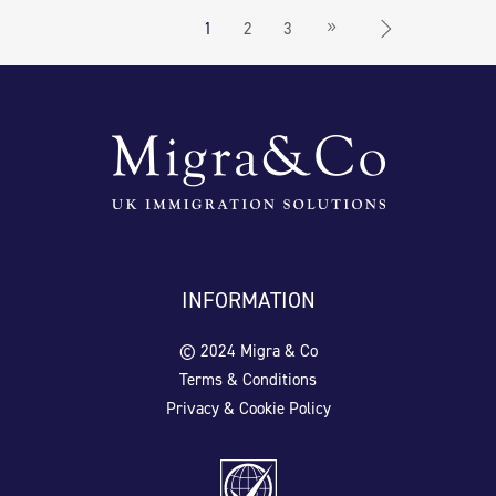
1
2
3
INFORMATION
© 2024 Migra & Co
Terms & Conditions
Privacy & Cookie Policy