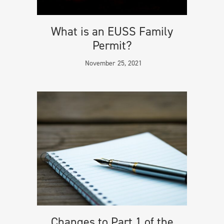
What is an EUSS Family
Permit?
November 25, 2021
Changes to Part 1 of the