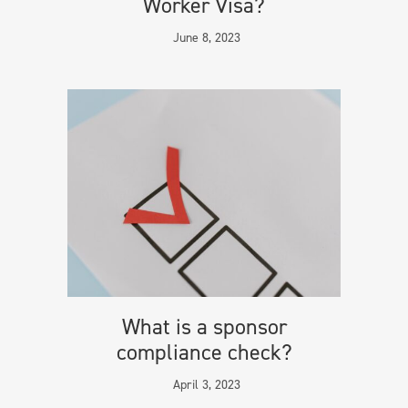
Worker Visa?
June 8, 2023
What is a sponsor
compliance check?
April 3, 2023