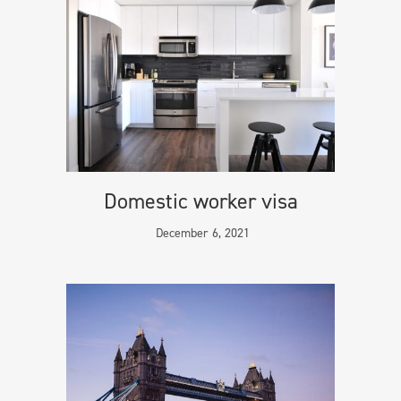
Domestic worker visa
December 6, 2021