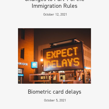
Immigration Rules
October 12, 2021
Biometric card delays
October 5, 2021