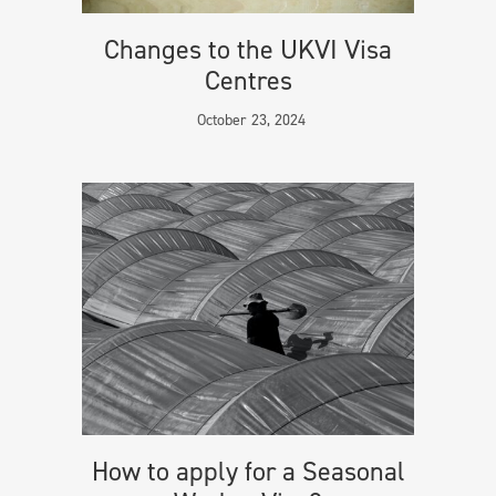
Changes to the UKVI Visa
Centres
October 23, 2024
How to apply for a Seasonal