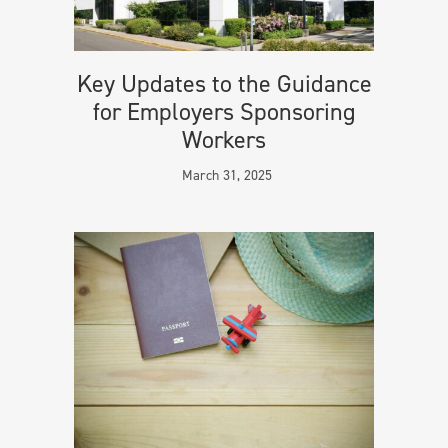
Key Updates to the Guidance
for Employers Sponsoring
Workers
March 31, 2025