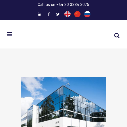
Call us on +44 20 3384 3075