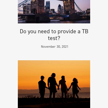
Do you need to provide a TB
test?
November 30, 2021