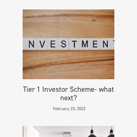
Tier 1 Investor Scheme- what
next?
February 23, 2022