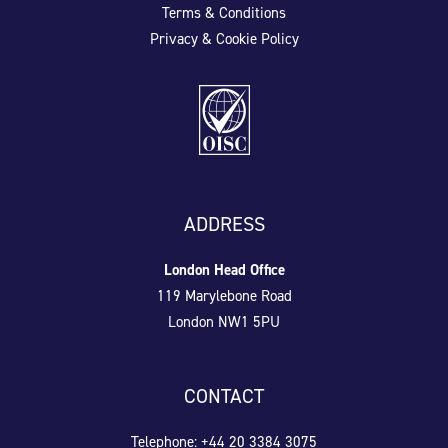
Terms & Conditions
Privacy & Cookie Policy
ADDRESS
London Head Office
119 Marylebone Road
London NW1 5PU
CONTACT
Telephone: +44 20 3384 3075