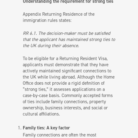
Understanding the requirement for strong ties
Appendix Returning Residence of the
immigration rules states:
RR 6.1. The decision-maker must be satisfied
that the applicant has maintained strong ties to
the UK during their absence.
To be eligible for a Returning Resident Visa,
applicants must demonstrate that they have
actively maintained significant connections to
the UK while living abroad. Although the Home
Office does not provide a rigid definition of
“strong ties,” it assesses applications on a
case-by-case basis. Commonly accepted forms
of ties include family connections, property
ownership, business interests, and social or
cultural affiliations.
Family ties: A key factor
Family connections are often the most