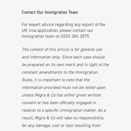
Contact Our Immigration Team
For expert advice regarding any aspect of the
UK visa application, please contact our
immigration team on 0203 384 3075
The content of this article is for general use
and information only. Since each case should
be prepared on its own merit and in light of the
constant amendments to the Immigration
Rules, it is important to note that the
information provided must not be relied upon
unless Migra & Co has either given written
consent or has been officially engaged in
relation to a specific immigration matter. As a
result, Migra & Co will take no responsibility
for any damage, cost or loss resulting from