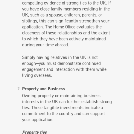
compelling evidence of strong ties to the UK. If
you have close family members residing in the
UK, such as a spouse, children, parents, or
siblings, this can significantly strengthen your
application. The Home Office evaluates the
closeness of these relationships and the extent
to which they have been actively maintained
during your time abroad.
Simply having relatives in the UK is not
enough—you must demonstrate continued
engagement and interaction with them while
living overseas.
Property and Business
Owning property or maintaining business
interests in the UK can further establish strong
ties. These tangible investments indicate a
commitment to the country and can support
your application.
Property ties