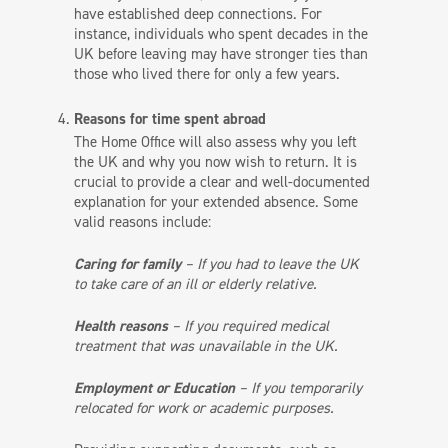
have established deep connections. For
instance, individuals who spent decades in the
UK before leaving may have stronger ties than
those who lived there for only a few years.
Reasons for time spent abroad
The Home Office will also assess why you left
the UK and why you now wish to return. It is
crucial to provide a clear and well-documented
explanation for your extended absence. Some
valid reasons include:
Caring for family
– If you had to leave the UK
to take care of an ill or elderly relative.
Health reasons
– If you required medical
treatment that was unavailable in the UK.
Employment or Education
– If you temporarily
relocated for work or academic purposes.