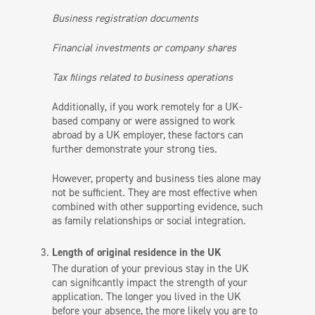
Business registration documents
Financial investments or company shares
Tax filings related to business operations
Additionally, if you work remotely for a UK-
based company or were assigned to work
abroad by a UK employer, these factors can
further demonstrate your strong ties.
However, property and business ties alone may
not be sufficient. They are most effective when
combined with other supporting evidence, such
as family relationships or social integration.
Length of original residence in the UK
The duration of your previous stay in the UK
can significantly impact the strength of your
application. The longer you lived in the UK
before your absence, the more likely you are to