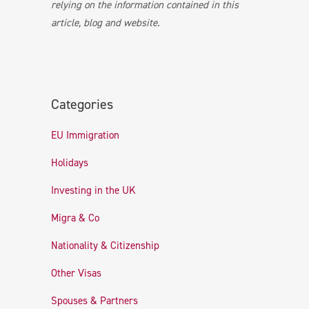
relying on the information contained in this
article, blog and website.
Categories
EU Immigration
Holidays
Investing in the UK
Migra & Co
Nationality & Citizenship
Other Visas
Spouses & Partners