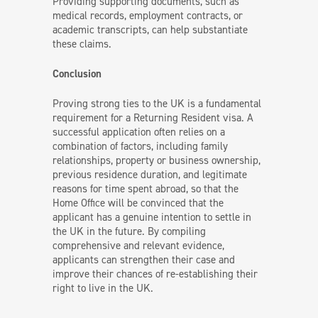
Providing supporting documents, such as
medical records, employment contracts, or
academic transcripts, can help substantiate
these claims.
Conclusion
Proving strong ties to the UK is a fundamental
requirement for a Returning Resident visa. A
successful application often relies on a
combination of factors, including family
relationships, property or business ownership,
previous residence duration, and legitimate
reasons for time spent abroad, so that the
Home Office will be convinced that the
applicant has a genuine intention to settle in
the UK in the future. By compiling
comprehensive and relevant evidence,
applicants can strengthen their case and
improve their chances of re-establishing their
right to live in the UK.