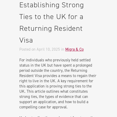
Establishing Strong
Ties to the UK for a
Returning Resident
Visa
Posted on April 10, 2025
in
Migra & Co
For individuals who previously held settled
status in the UK but have spent a prolonged
period outside the country, the Returning
Resident Visa provides a means to regain their
right to live in the UK. A key requirement for
this application is proving strong ties to the
UK. This article outlines what constitutes
strong ties, the types of evidence that can
support an application, and how to build a
compelling case for approval.