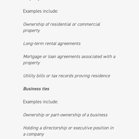
Examples include:
Ownership of residential or commercial
property
Long-term rental agreements
Mortgage or loan agreements associated with a
property
Utility bills or tax records proving residence
Business ties
Examples include:
Ownership or part-ownership of a business
Holding a directorship or executive position in
a company