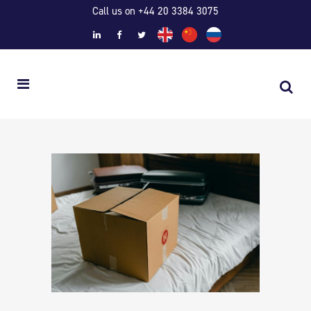
Call us on +44 20 3384 3075