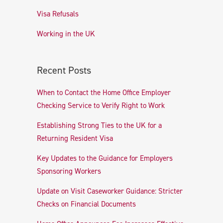
Visa Refusals
Working in the UK
Recent Posts
When to Contact the Home Office Employer
Checking Service to Verify Right to Work
Establishing Strong Ties to the UK for a
Returning Resident Visa
Key Updates to the Guidance for Employers
Sponsoring Workers
Update on Visit Caseworker Guidance: Stricter
Checks on Financial Documents