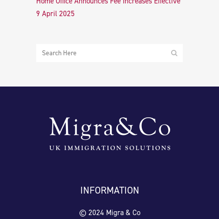
Home Office Announces Fee Increases Effective
9 April 2025
INFORMATION
© 2024 Migra & Co